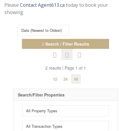
Please
Contact Agent613.ca
today to book your
showing.
Search / Filter Results
2 results | Page 1 of 1
12
24
48
Search/Filter Properties