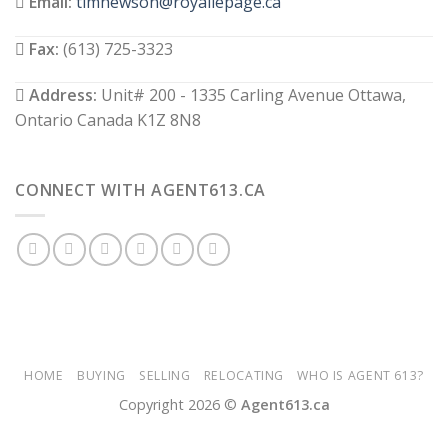
Email:
timhewson@royallepage.ca
Fax:
(613) 725-3323
Address:
Unit# 200 - 1335 Carling Avenue Ottawa,
Ontario Canada K1Z 8N8
CONNECT WITH AGENT613.CA
HOME
BUYING
SELLING
RELOCATING
WHO IS AGENT 613?
Copyright 2026 ©
Agent613.ca