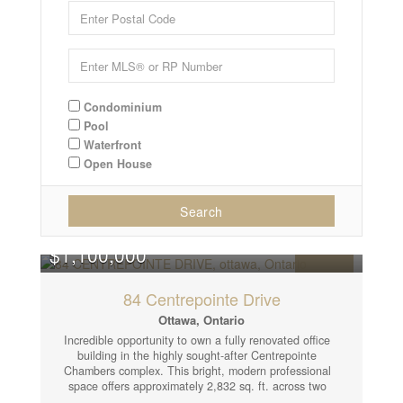
Condominium
Pool
Waterfront
Open House
Search
$1,100,000
FOR SALE
84 Centrepointe Drive
Ottawa, Ontario
Incredible opportunity to own a fully renovated office
building in the highly sought-after Centrepointe
Chambers complex. This bright, modern professional
space offers approximately 2,832 sq. ft. across two
separately leased units, making it an ideal turnkey