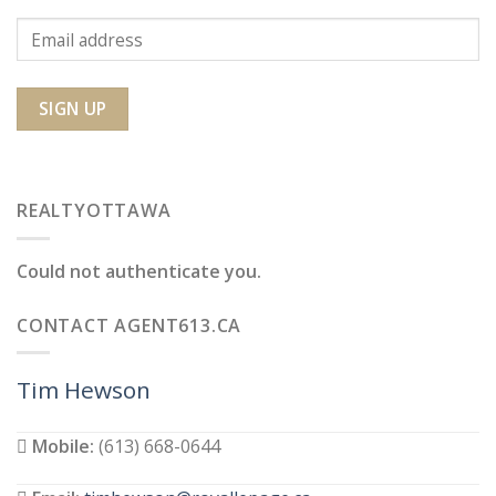
REALTYOTTAWA
Could not authenticate you.
CONTACT AGENT613.CA
Tim Hewson
Mobile:
(613) 668-0644