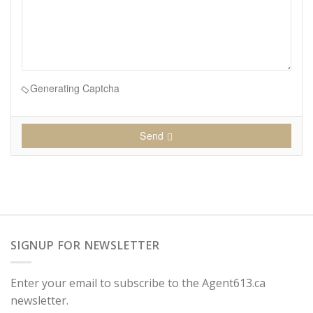
Generating Captcha
Send
SIGNUP FOR NEWSLETTER
Enter your email to subscribe to the Agent613.ca
newsletter.