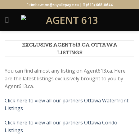
Skip
timhewson@royallepage.ca |
(613) 668-0644
to
content
EXCLUSIVE AGENT613.CA OTTAWA
LISTINGS
You can find almost any listing on Agent613.ca. Here
are the latest listings exclusively brought to you by
Agent613.ca.
Click here to view all our partners Ottawa Waterfront
Listings
Click here to view all our partners Ottawa Condo
Listings