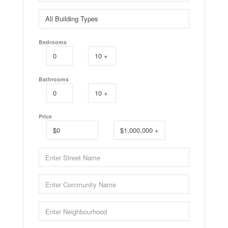
Bedrooms
Bathrooms
Price