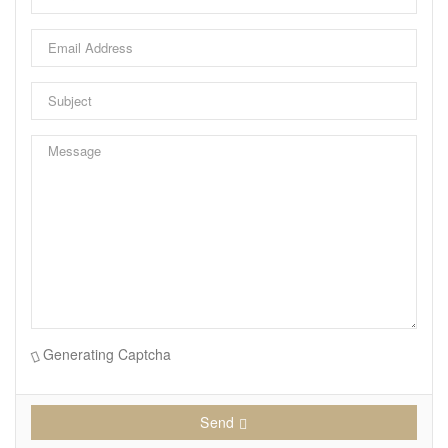
garage, parking for 3 cars, and low-maintenance
landscaping. Perfectly positioned on a quiet street
steps to Westboro, the Ottawa River, Kichi Zibi Mikan
Parkway, future LRT Orchard Station, scenic trails,
cross-country skiing, and countless shops, cafés, and
restaurants. Exceptional luxury living in one of
Ottawa's most desirable neighbourhoods. 24 Hour
irrevocable on all offers. (id:53130)
Generating Captcha
Send