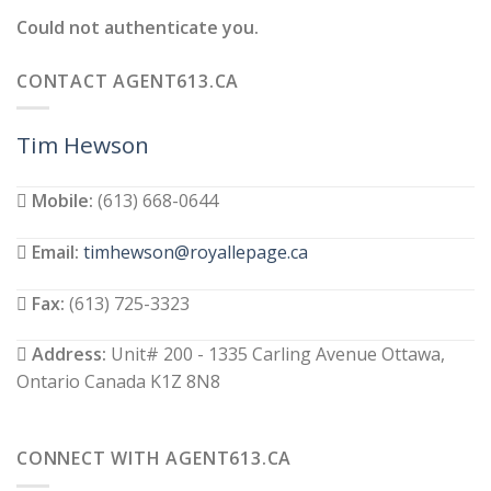
Could not authenticate you.
CONTACT AGENT613.CA
Tim Hewson
Mobile:
(613) 668-0644
Email:
timhewson@royallepage.ca
Fax:
(613) 725-3323
Address:
Unit# 200 - 1335 Carling Avenue Ottawa,
Ontario Canada K1Z 8N8
CONNECT WITH AGENT613.CA