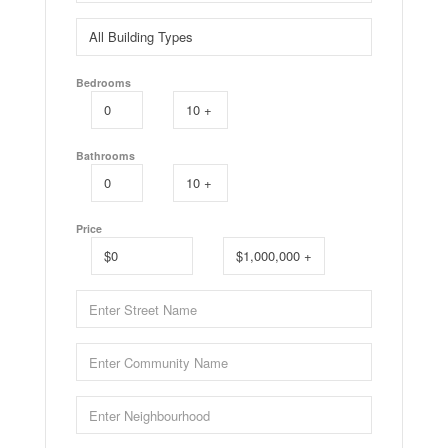
Bedrooms
Bathrooms
Price