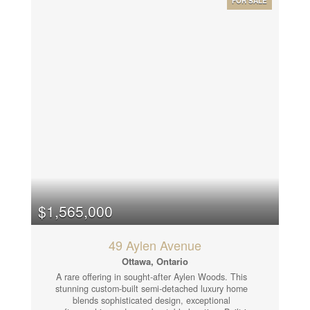
FOR SALE
1 bathroom. Each level is professionally designed,
offering flexible layouts suitable for a variety of
professional uses such as legal, consulting, tech, or
hybrid office environments. Outstanding location
directly across from the Ottawa Courthouse and
Municipal Government buildings, steps to Baseline
Station (bus & future LRT), and within walking
distance to College Square, Algonquin College,
restaurants, and amenities. Easy access to Highway
417. A true turnkey property in one of Ottawa's most
convenient and professional business districts. Fully
leased to excellent tenants, providing a stable and
attractive investment opportunity. 24 Hour notice
required on all showings and 24 hour irrevocable on
all offers. (id:53130)
$1,565,000
49 Aylen Avenue
Ottawa, Ontario
A rare offering in sought-after Aylen Woods. This
stunning custom-built semi-detached luxury home
blends sophisticated design, exceptional