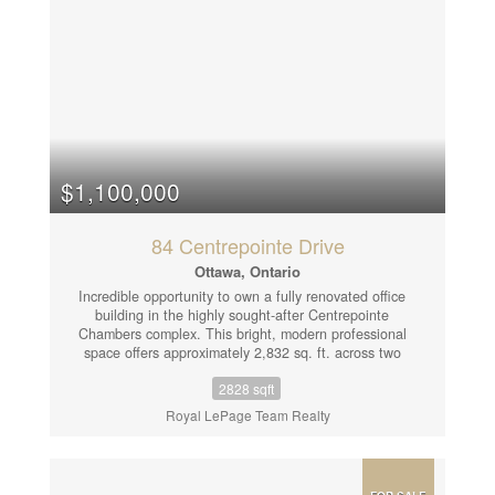
$1,100,000
84 Centrepointe Drive
Ottawa, Ontario
Incredible opportunity to own a fully renovated office
building in the highly sought-after Centrepointe
Chambers complex. This bright, modern professional
space offers approximately 2,832 sq. ft. across two
separately leased units, making it an ideal turnkey
2828 sqft
investment or owner-occupier opportunity. Unit 1
(Lower Level & Main Floor - 1,898 sq. ft.) features: 7
Royal LePage Team Realty
private offices, a large open workspace, a spacious
boardroom, kitchenette, and 2 bathrooms. Unit 2
(Upper Floor - 934 sq. ft.) includes: 5 offices, an
inviting entry area, kitchenette with dining space, and