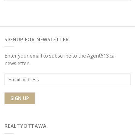
SIGNUP FOR NEWSLETTER
Enter your email to subscribe to the Agent613.ca
newsletter.
REALTYOTTAWA