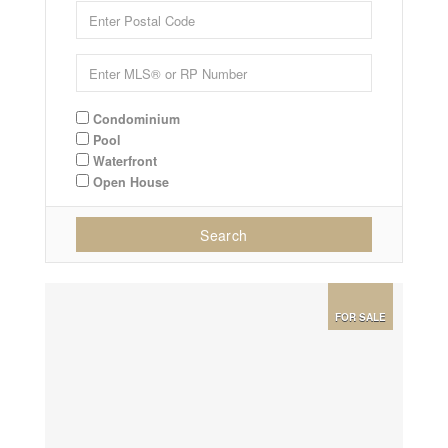
Condominium
Pool
Waterfront
Open House
Search
FOR SALE