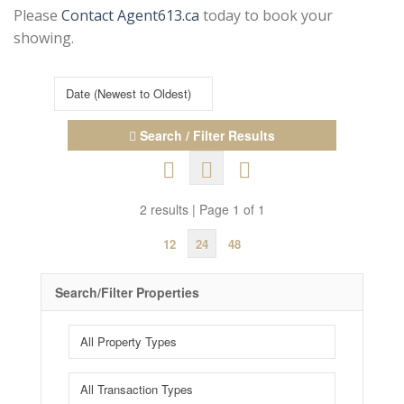
Please
Contact Agent613.ca
today to book your
showing.
Search / Filter Results
2 results | Page 1 of 1
12
24
48
Search/Filter Properties