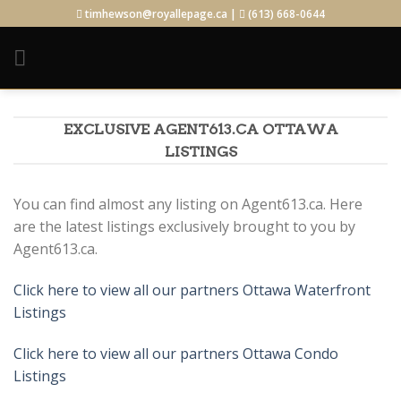
Skip
timhewson@royallepage.ca |
(613) 668-0644
to
content
EXCLUSIVE AGENT613.CA OTTAWA
LISTINGS
You can find almost any listing on Agent613.ca. Here
are the latest listings exclusively brought to you by
Agent613.ca.
Click here to view all our partners Ottawa Waterfront
Listings
Click here to view all our partners Ottawa Condo
Listings