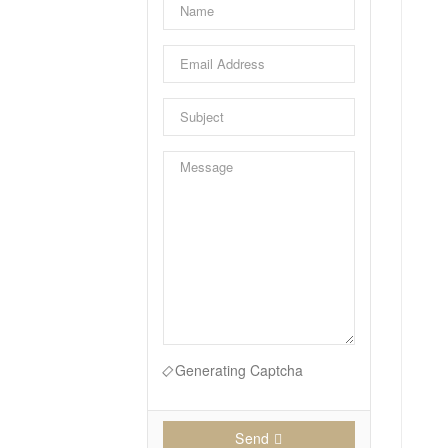
Generating Captcha
Send