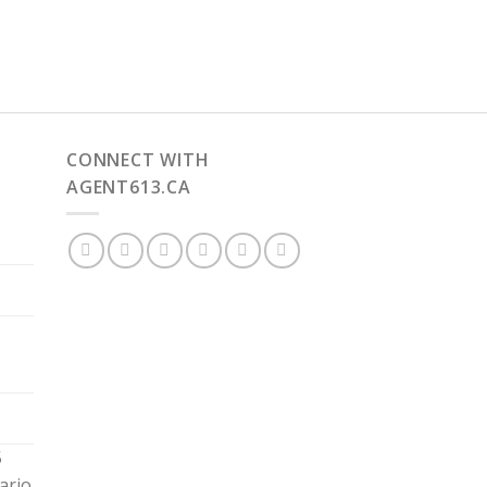
CONNECT WITH
AGENT613.CA
5
ario