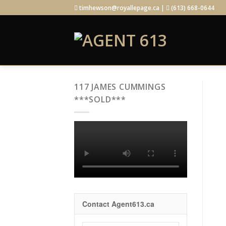
Skip
timhewson@royallepage.ca |
(613) 668-0644
to
content
117 JAMES CUMMINGS
***SOLD***
Contact Agent613.ca