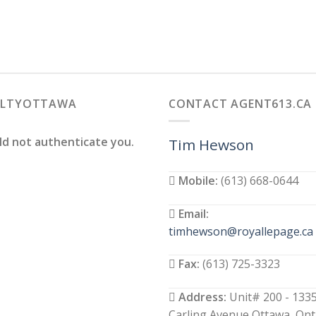
ALTYOTTAWA
CONTACT AGENT613.CA
ld not authenticate you.
Tim Hewson
Mobile:
(613) 668-0644
Email:
timhewson@royallepage.ca
Fax:
(613) 725-3323
Address:
Unit# 200 - 133
Carling Avenue Ottawa, Ont