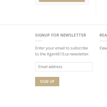
SIGNUP FOR NEWSLETTER
RE
Enter your email to subscribe
Cou
to the Agent613.ca newsletter.