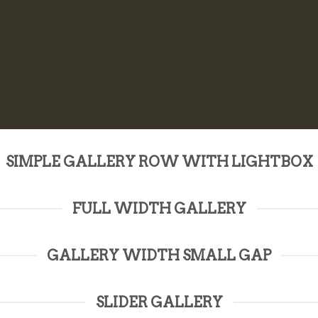
SIMPLE GALLERY ROW WITH LIGHTBOX
FULL WIDTH GALLERY
GALLERY WIDTH SMALL GAP
SLIDER GALLERY