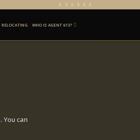
RELOCATING
WHO IS AGENT 613?
. You can