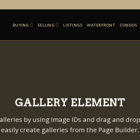
BUYING
SELLING
LISTINGS
WATERFRONT
CONDOS
GALLERY ELEMENT
alleries by using Image IDs and drag and drop
easily create galleries from the Page Builder.