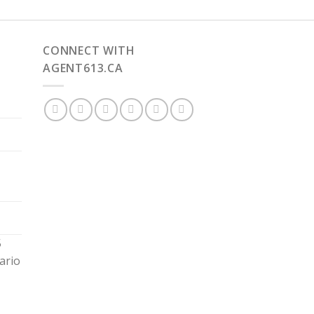
CONNECT WITH
AGENT613.CA
5
ario