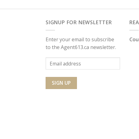
SIGNUP FOR NEWSLETTER
RE
Enter your email to subscribe
Cou
to the Agent613.ca newsletter.