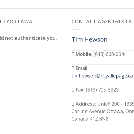
ALTYOTTAWA
CONTACT AGENT613.CA
ld not authenticate you.
Tim Hewson
Mobile:
(613) 668-0644
Email:
timhewson@royallepage.ca
Fax:
(613) 725-3323
Address:
Unit# 200 - 133
Carling Avenue Ottawa, Ont
Canada K1Z 8N8